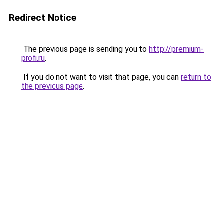
Redirect Notice
The previous page is sending you to
http://premium-
profi.ru
.
If you do not want to visit that page, you can
return to
the previous page
.