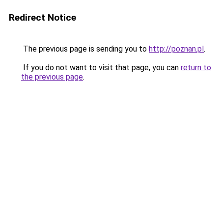
Redirect Notice
The previous page is sending you to
http://poznan.pl
.
If you do not want to visit that page, you can
return to
the previous page
.