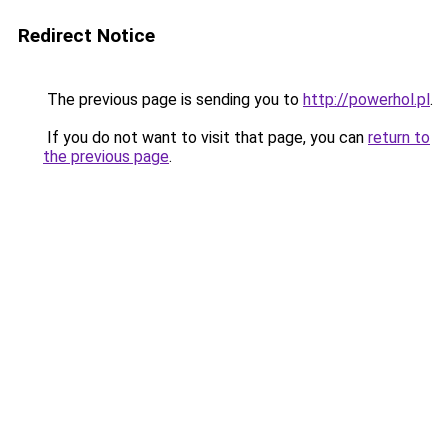
Redirect Notice
The previous page is sending you to
http://powerhol.pl
.
If you do not want to visit that page, you can
return to
the previous page
.