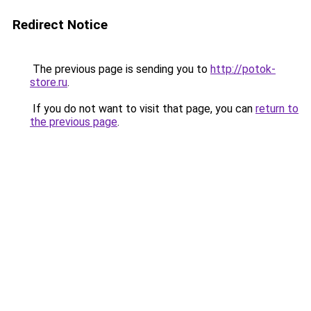
Redirect Notice
The previous page is sending you to
http://potok-
store.ru
.
If you do not want to visit that page, you can
return to
the previous page
.