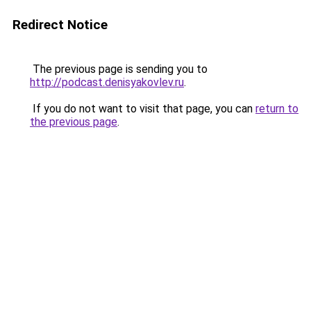
Redirect Notice
The previous page is sending you to
http://podcast.denisyakovlev.ru
.
If you do not want to visit that page, you can
return to
the previous page
.