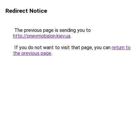
Redirect Notice
The previous page is sending you to
http://pnevmobalon.kiev.ua
.
If you do not want to visit that page, you can
return to
the previous page
.