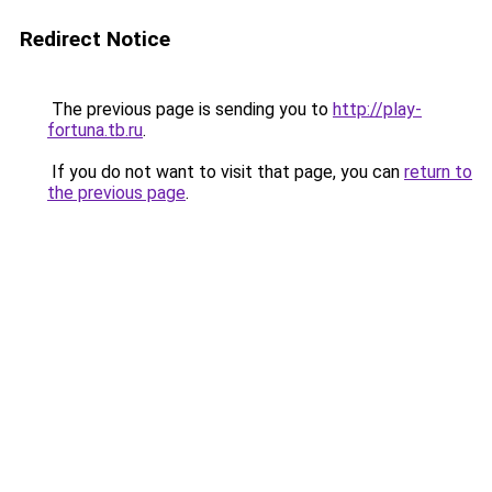
Redirect Notice
The previous page is sending you to
http://play-
fortuna.tb.ru
.
If you do not want to visit that page, you can
return to
the previous page
.