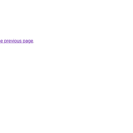
he previous page
.