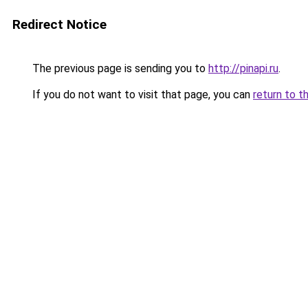
Redirect Notice
The previous page is sending you to
http://pinapi.ru
.
If you do not want to visit that page, you can
return to t