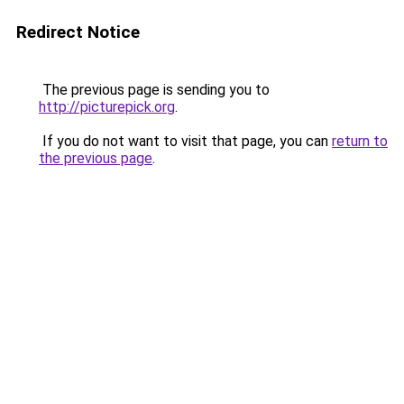
Redirect Notice
The previous page is sending you to
http://picturepick.org
.
If you do not want to visit that page, you can
return to
the previous page
.