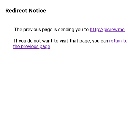
Redirect Notice
The previous page is sending you to
http://picrew.me
.
If you do not want to visit that page, you can
return to
the previous page
.