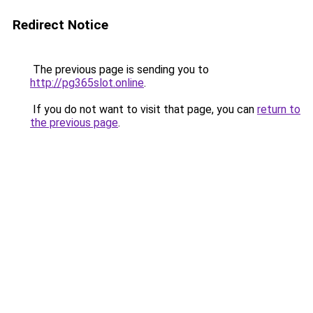
Redirect Notice
The previous page is sending you to
http://pg365slot.online
.
If you do not want to visit that page, you can
return to
the previous page
.