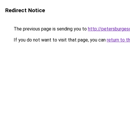
Redirect Notice
The previous page is sending you to
http://petersburges
If you do not want to visit that page, you can
return to t