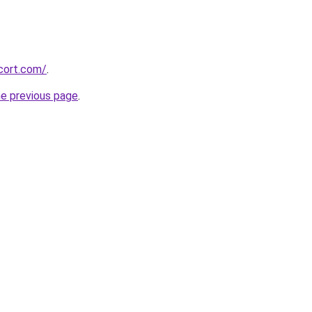
cort.com/
.
he previous page
.