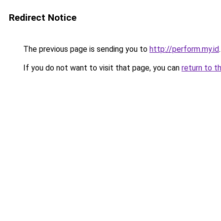
Redirect Notice
The previous page is sending you to
http://perform.my.id
.
If you do not want to visit that page, you can
return to t