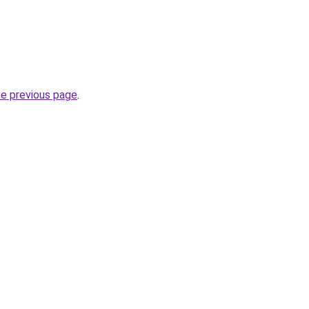
he previous page
.