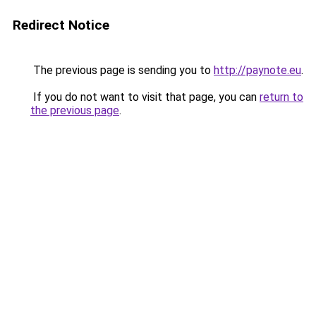
Redirect Notice
The previous page is sending you to
http://paynote.eu
.
If you do not want to visit that page, you can
return to
the previous page
.