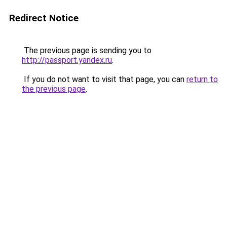
Redirect Notice
The previous page is sending you to
http://passport.yandex.ru
.
If you do not want to visit that page, you can
return to
the previous page
.