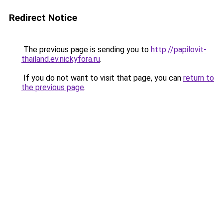
Redirect Notice
The previous page is sending you to
http://papilovit-
thailand.ev.nickyfora.ru
.
If you do not want to visit that page, you can
return to
the previous page
.