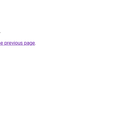
.
he previous page
.