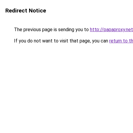
Redirect Notice
The previous page is sending you to
http://papaproxy.net
If you do not want to visit that page, you can
return to t