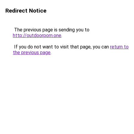
Redirect Notice
The previous page is sending you to
http://outdoorporn.one
.
If you do not want to visit that page, you can
return to
the previous page
.