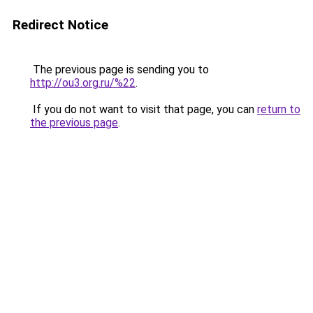
Redirect Notice
The previous page is sending you to
http://ou3.org.ru/%22
.
If you do not want to visit that page, you can
return to
the previous page
.