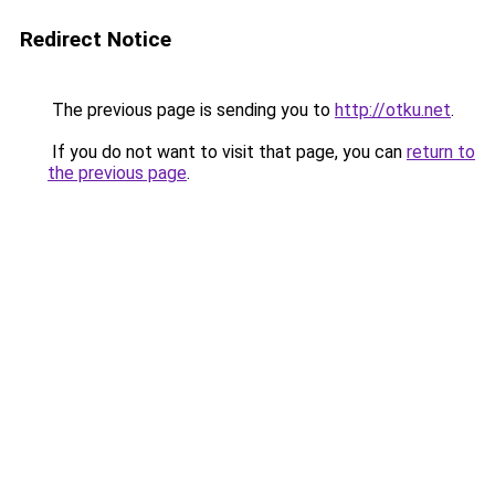
Redirect Notice
The previous page is sending you to
http://otku.net
.
If you do not want to visit that page, you can
return to
the previous page
.