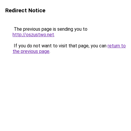
Redirect Notice
The previous page is sending you to
http://oszustwo.net
.
If you do not want to visit that page, you can
return to
the previous page
.