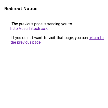
Redirect Notice
The previous page is sending you to
http://osunhitech.co.kr
.
If you do not want to visit that page, you can
return to
the previous page
.