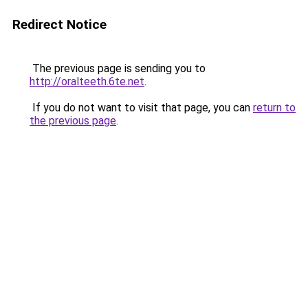
Redirect Notice
The previous page is sending you to
http://oralteeth.6te.net
.
If you do not want to visit that page, you can
return to
the previous page
.