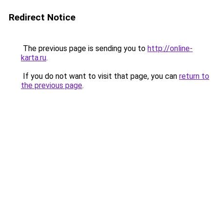
Redirect Notice
The previous page is sending you to
http://online-
karta.ru
.
If you do not want to visit that page, you can
return to
the previous page
.