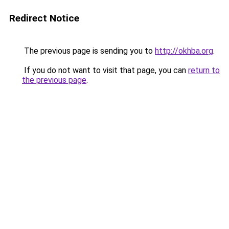
Redirect Notice
The previous page is sending you to
http://okhba.org
.
If you do not want to visit that page, you can
return to
the previous page
.