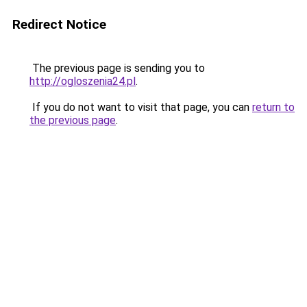
Redirect Notice
The previous page is sending you to
http://ogloszenia24.pl
.
If you do not want to visit that page, you can
return to
the previous page
.