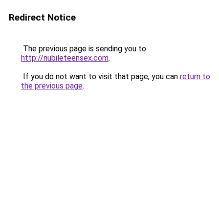
Redirect Notice
The previous page is sending you to
http://nubileteensex.com
.
If you do not want to visit that page, you can
return to
the previous page
.