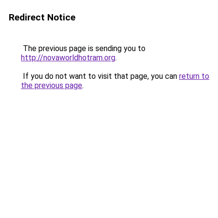
Redirect Notice
The previous page is sending you to
http://novaworldhotram.org
.
If you do not want to visit that page, you can
return to
the previous page
.