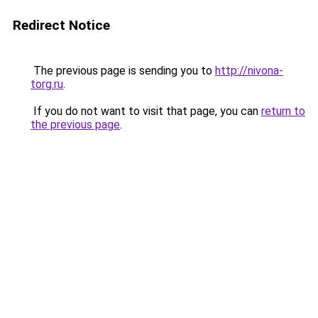
Redirect Notice
The previous page is sending you to
http://nivona-
torg.ru
.
If you do not want to visit that page, you can
return to
the previous page
.