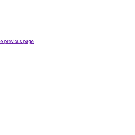
he previous page
.