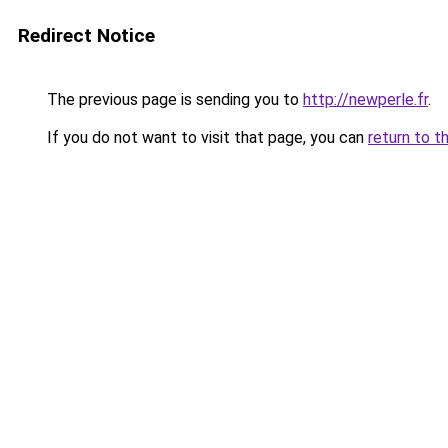
Redirect Notice
The previous page is sending you to
http://newperle.fr
.
If you do not want to visit that page, you can
return to t