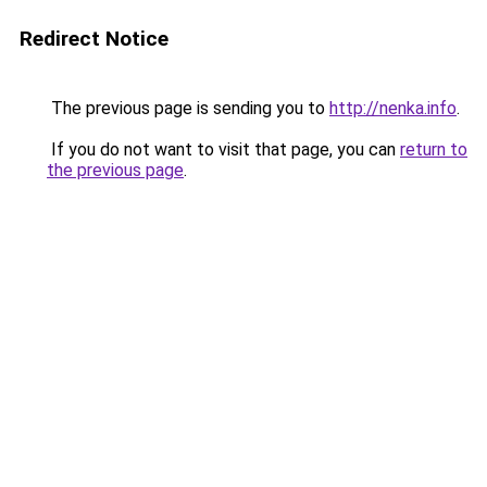
Redirect Notice
The previous page is sending you to
http://nenka.info
.
If you do not want to visit that page, you can
return to
the previous page
.