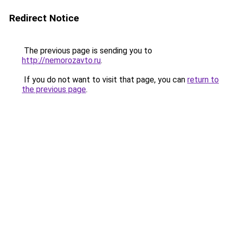
Redirect Notice
The previous page is sending you to
http://nemorozavto.ru
.
If you do not want to visit that page, you can
return to
the previous page
.