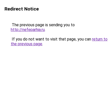
Redirect Notice
The previous page is sending you to
http://nefeparhia.ru
.
If you do not want to visit that page, you can
return to
the previous page
.