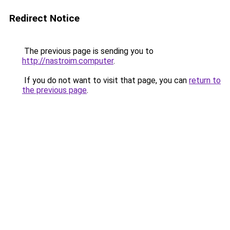
Redirect Notice
The previous page is sending you to
http://nastroim.computer
.
If you do not want to visit that page, you can
return to
the previous page
.