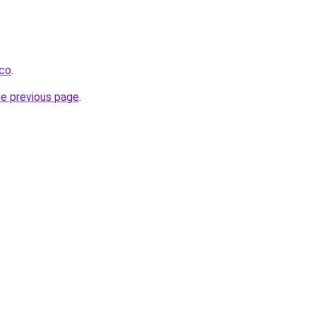
.co
.
he previous page
.