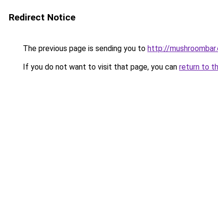
Redirect Notice
The previous page is sending you to
http://mushroombar
If you do not want to visit that page, you can
return to t