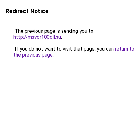
Redirect Notice
The previous page is sending you to
http://msvcr100dll.su
.
If you do not want to visit that page, you can
return to
the previous page
.