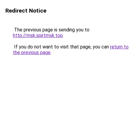
Redirect Notice
The previous page is sending you to
http://msk.spirtmsk.top
.
If you do not want to visit that page, you can
return to
the previous page
.