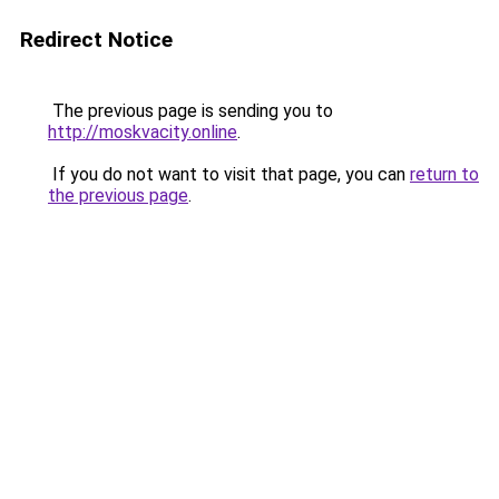
Redirect Notice
The previous page is sending you to
http://moskvacity.online
.
If you do not want to visit that page, you can
return to
the previous page
.