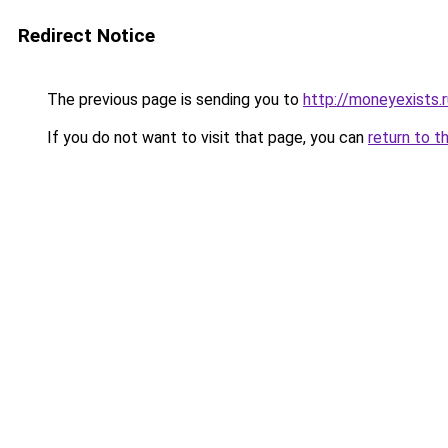
Redirect Notice
The previous page is sending you to
http://moneyexists.r
If you do not want to visit that page, you can
return to t