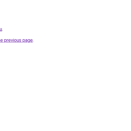
u
.
he previous page
.