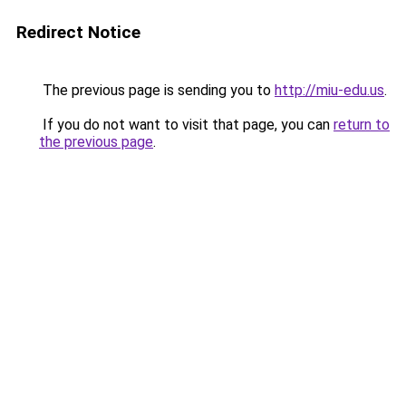
Redirect Notice
The previous page is sending you to
http://miu-edu.us
.
If you do not want to visit that page, you can
return to
the previous page
.