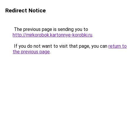
Redirect Notice
The previous page is sending you to
http://mirkorobok.kartonnye-korobki.ru
.
If you do not want to visit that page, you can
return to
the previous page
.