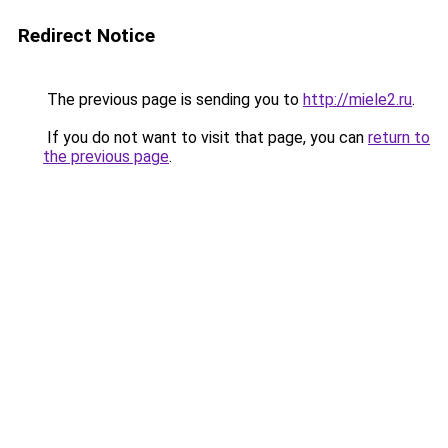
Redirect Notice
The previous page is sending you to
http://miele2.ru
.
If you do not want to visit that page, you can
return to
the previous page
.