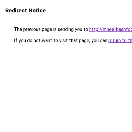
Redirect Notice
The previous page is sending you to
http://mhee-baanfoo
If you do not want to visit that page, you can
return to t