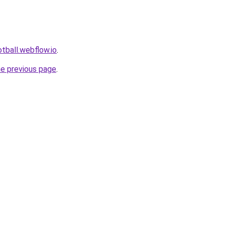
tball.webflow.io
.
he previous page
.