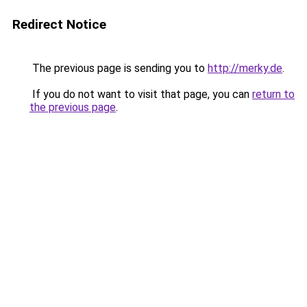
Redirect Notice
The previous page is sending you to
http://merky.de
.
If you do not want to visit that page, you can
return to
the previous page
.