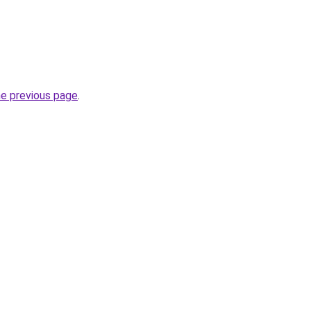
he previous page
.