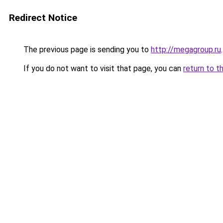
Redirect Notice
The previous page is sending you to
http://megagroup.ru
.
If you do not want to visit that page, you can
return to t