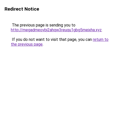
Redirect Notice
The previous page is sending you to
http://megadmeovbj2ahqw3reuqu1gbg5meixha.xyz
.
If you do not want to visit that page, you can
return to
the previous page
.