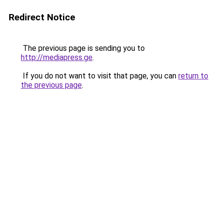
Redirect Notice
The previous page is sending you to
http://mediapress.ge
.
If you do not want to visit that page, you can
return to
the previous page
.