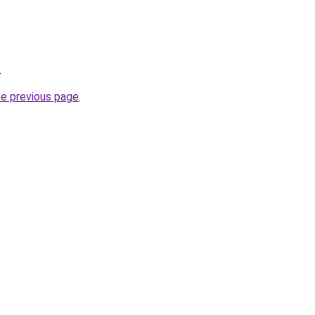
.
he previous page
.