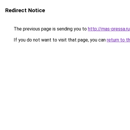
Redirect Notice
The previous page is sending you to
http://mas-pressa.ru
If you do not want to visit that page, you can
return to t