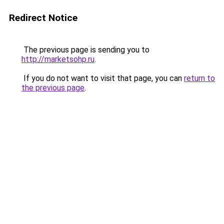
Redirect Notice
The previous page is sending you to
http://marketsohp.ru
.
If you do not want to visit that page, you can
return to
the previous page
.