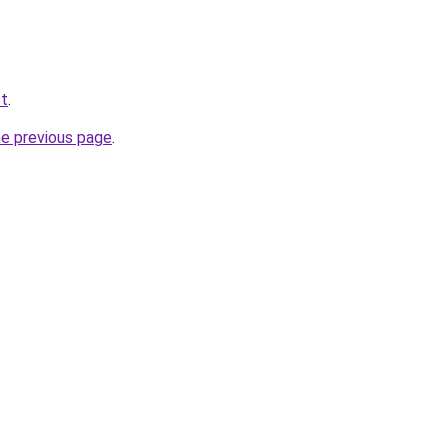
et
.
he previous page
.