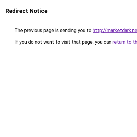
Redirect Notice
The previous page is sending you to
http://marketdark.n
If you do not want to visit that page, you can
return to t